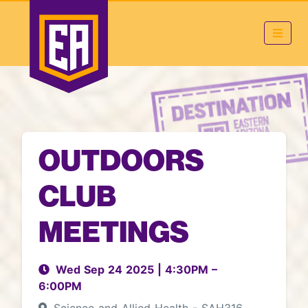
OUTDOORS
CLUB
MEETINGS
Wed Sep 24 2025
|
4:30PM
–
6:00PM