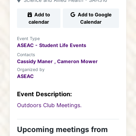
Science and Allied Health - SAH316
Add to
Add to Google
calendar
Calendar
Event Type
ASEAC - Student Life Events
Contacts
Cassidy Maner ,
Cameron Mower
Organized by
ASEAC
Event Description:
Outdoors Club Meetings.
Upcoming meetings from