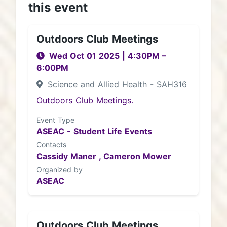
this event
Outdoors Club Meetings
Wed Oct 01 2025
|
4:30PM
–
6:00PM
Science and Allied Health - SAH316
Outdoors Club Meetings.
Event Type
ASEAC - Student Life Events
Contacts
Cassidy Maner ,
Cameron Mower
Organized by
ASEAC
Outdoors Club Meetings