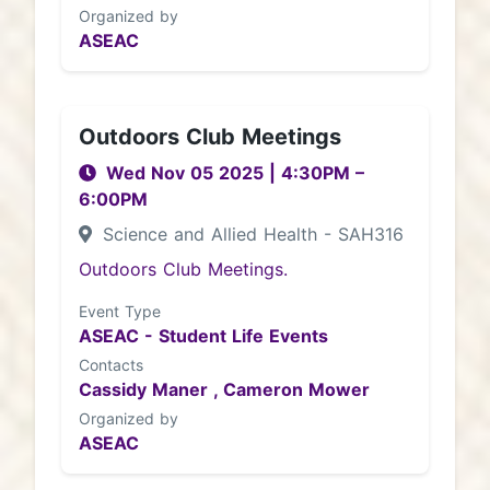
Organized by
ASEAC
Outdoors Club Meetings
Wed Nov 05 2025
|
4:30PM
–
6:00PM
Science and Allied Health - SAH316
Outdoors Club Meetings.
Event Type
ASEAC - Student Life Events
Contacts
Cassidy Maner ,
Cameron Mower
Organized by
ASEAC