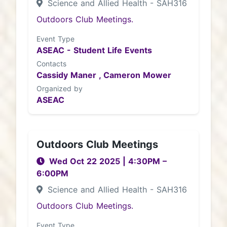
Science and Allied Health - SAH316
Outdoors Club Meetings.
Event Type
ASEAC - Student Life Events
Contacts
Cassidy Maner ,
Cameron Mower
Organized by
ASEAC
Outdoors Club Meetings
Wed Oct 22 2025
|
4:30PM
–
6:00PM
Science and Allied Health - SAH316
Outdoors Club Meetings.
Event Type