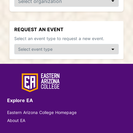
REQUEST AN EVENT
Select an event type to request a new event.
Explore EA
Eastern Arizona College Homepage
About EA