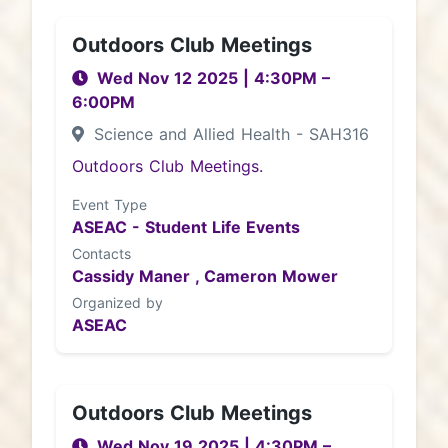
Outdoors Club Meetings
Wed Nov 12 2025
|
4:30PM
–
6:00PM
Science and Allied Health - SAH316
Outdoors Club Meetings.
Event Type
ASEAC - Student Life Events
Contacts
Cassidy Maner ,
Cameron Mower
Organized by
ASEAC
Outdoors Club Meetings
Wed Nov 19 2025
|
4:30PM
–