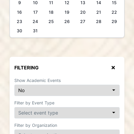
9
10
11
12
13
14
15
16
17
18
19
20
21
22
23
24
25
26
27
28
29
30
31
FILTERING
Show Academic Events
Filter by Event Type
Filter by Organization