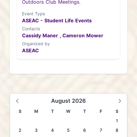
Outdoors Club Meetings.
Event Type
ASEAC - Student Life Events
Contacts
Cassidy Maner ,
Cameron Mower
Organized by
ASEAC
August 2026
S
M
T
W
T
F
S
1
2
3
4
5
6
7
8