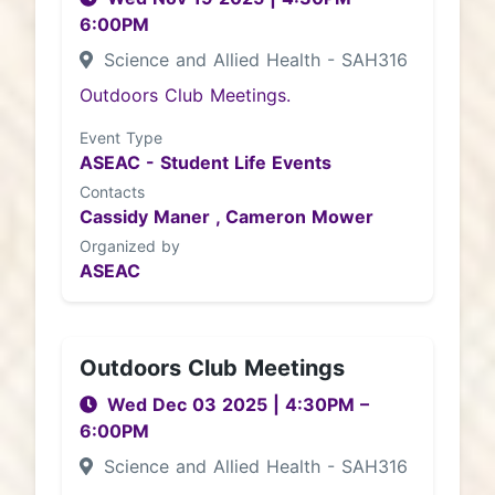
6:00PM
Science and Allied Health - SAH316
Outdoors Club Meetings.
Event Type
ASEAC - Student Life Events
Contacts
Cassidy Maner ,
Cameron Mower
Organized by
ASEAC
Outdoors Club Meetings
Wed Dec 03 2025
|
4:30PM
–
6:00PM
Science and Allied Health - SAH316