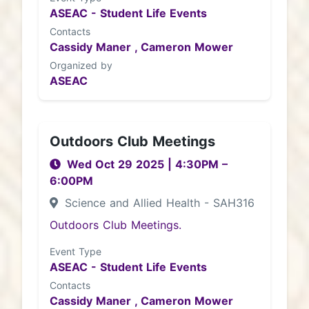
ASEAC - Student Life Events
Contacts
Cassidy Maner ,
Cameron Mower
Organized by
ASEAC
Outdoors Club Meetings
Wed Oct 29 2025
|
4:30PM
–
6:00PM
Science and Allied Health - SAH316
Outdoors Club Meetings.
Event Type
ASEAC - Student Life Events
Contacts
Cassidy Maner ,
Cameron Mower