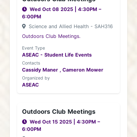
Wed Oct 08 2025
|
4:30PM
–
6:00PM
Science and Allied Health - SAH316
Outdoors Club Meetings.
Event Type
ASEAC - Student Life Events
Contacts
Cassidy Maner ,
Cameron Mower
Organized by
ASEAC
Outdoors Club Meetings
Wed Oct 15 2025
|
4:30PM
–
6:00PM