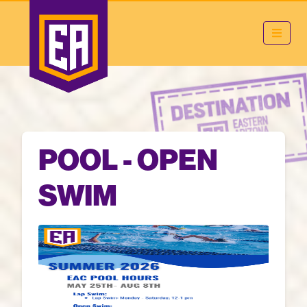
POOL - OPEN
SWIM