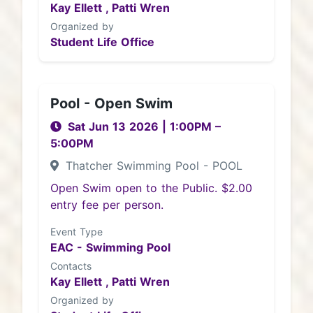
Kay Ellett ,
Patti Wren
Organized by
Student Life Office
Pool - Open Swim
Sat Jun 13 2026
|
1:00PM
–
5:00PM
Thatcher Swimming Pool - POOL
Open Swim open to the Public. $2.00
entry fee per person.
Event Type
EAC - Swimming Pool
Contacts
Kay Ellett ,
Patti Wren
Organized by