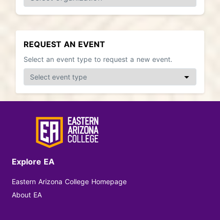
REQUEST AN EVENT
Select an event type to request a new event.
Explore EA
Eastern Arizona College Homepage
About EA