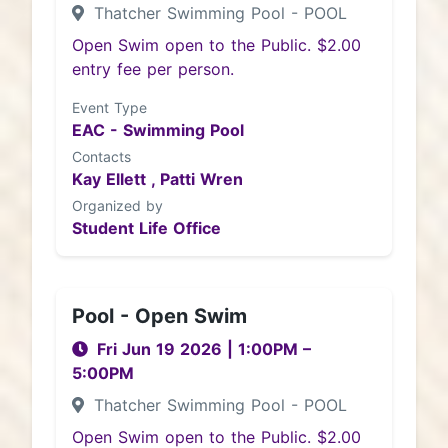
Thatcher Swimming Pool - POOL
Open Swim open to the Public. $2.00
entry fee per person.
Event Type
EAC - Swimming Pool
Contacts
Kay Ellett ,
Patti Wren
Organized by
Student Life Office
Pool - Open Swim
Fri Jun 19 2026
|
1:00PM
–
5:00PM
Thatcher Swimming Pool - POOL
Open Swim open to the Public. $2.00