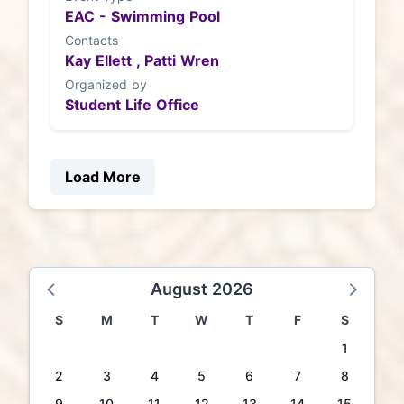
EAC - Swimming Pool
Contacts
Kay Ellett ,
Patti Wren
Organized by
Student Life Office
Load More
August 2026
S
M
T
W
T
F
S
1
2
3
4
5
6
7
8
9
10
11
12
13
14
15