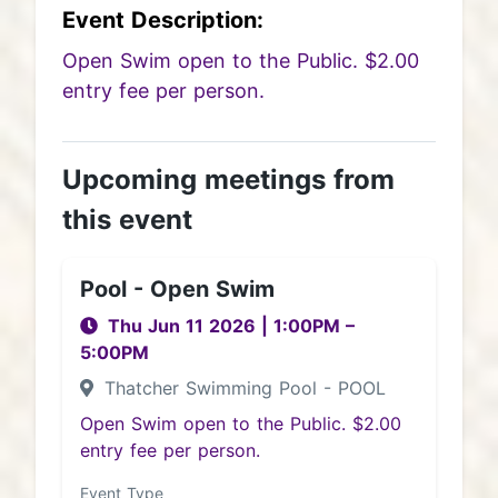
Event Description:
Open Swim open to the Public. $2.00
entry fee per person.
Upcoming meetings from
this event
Pool - Open Swim
Thu Jun 11 2026
|
1:00PM
–
5:00PM
Thatcher Swimming Pool - POOL
Open Swim open to the Public. $2.00
entry fee per person.
Event Type