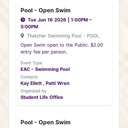
Pool - Open Swim
Tue Jun 16 2026
|
1:00PM
–
5:00PM
Thatcher Swimming Pool - POOL
Open Swim open to the Public. $2.00
entry fee per person.
Event Type
EAC - Swimming Pool
Contacts
Kay Ellett ,
Patti Wren
Organized by
Student Life Office
Pool - Open Swim