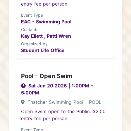
entry fee per person.
Event Type
EAC - Swimming Pool
Contacts
Kay Ellett ,
Patti Wren
Organized by
Student Life Office
Pool - Open Swim
Sat Jun 20 2026
|
1:00PM
–
5:00PM
Thatcher Swimming Pool - POOL
Open Swim open to the Public. $2.00
entry fee per person.
Event Type