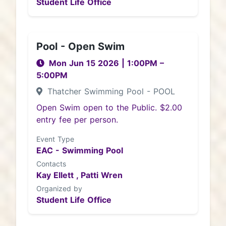
Student Life Office
Pool - Open Swim
Mon Jun 15 2026
|
1:00PM
–
5:00PM
Thatcher Swimming Pool - POOL
Open Swim open to the Public. $2.00
entry fee per person.
Event Type
EAC - Swimming Pool
Contacts
Kay Ellett ,
Patti Wren
Organized by
Student Life Office