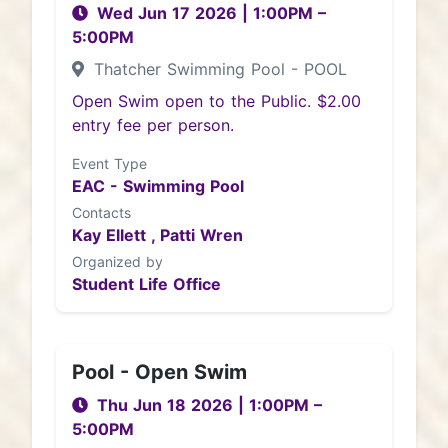
Wed Jun 17 2026
|
1:00PM
–
5:00PM
Thatcher Swimming Pool - POOL
Open Swim open to the Public. $2.00
entry fee per person.
Event Type
EAC - Swimming Pool
Contacts
Kay Ellett ,
Patti Wren
Organized by
Student Life Office
Pool - Open Swim
Thu Jun 18 2026
|
1:00PM
–
5:00PM