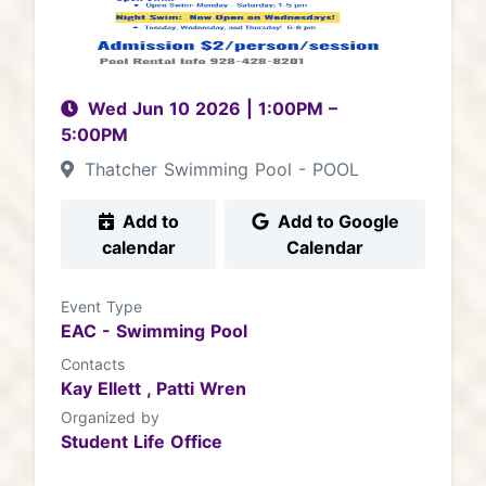
Wed Jun 10 2026
|
1:00PM
–
5:00PM
Thatcher Swimming Pool - POOL
Add to
Add to Google
calendar
Calendar
Event Type
EAC - Swimming Pool
Contacts
Kay Ellett ,
Patti Wren
Organized by
Student Life Office