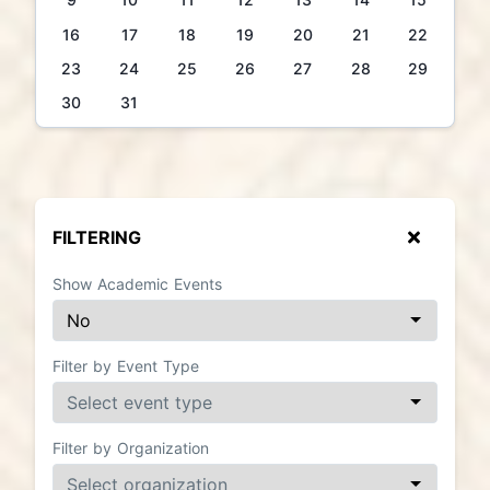
16
17
18
19
20
21
22
23
24
25
26
27
28
29
30
31
FILTERING
Show Academic Events
Filter by Event Type
Filter by Organization