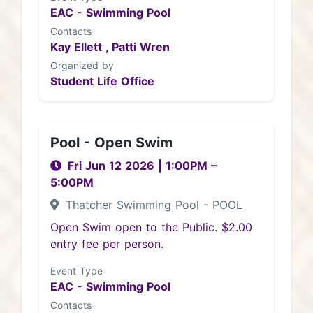
EAC - Swimming Pool
Contacts
Kay Ellett ,
Patti Wren
Organized by
Student Life Office
Pool - Open Swim
Fri Jun 12 2026
|
1:00PM
–
5:00PM
Thatcher Swimming Pool - POOL
Open Swim open to the Public. $2.00
entry fee per person.
Event Type
EAC - Swimming Pool
Contacts