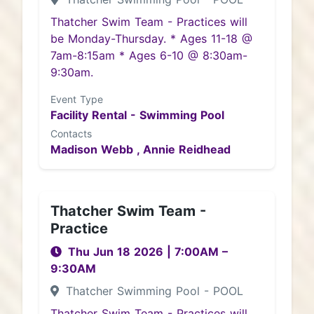
Thatcher Swim Team - Practices will
be Monday-Thursday. * Ages 11-18 @
7am-8:15am * Ages 6-10 @ 8:30am-
9:30am.
Event Type
Facility Rental - Swimming Pool
Contacts
Madison Webb ,
Annie Reidhead
Thatcher Swim Team -
Practice
Thu Jun 18 2026
|
7:00AM
–
9:30AM
Thatcher Swimming Pool - POOL
Thatcher Swim Team - Practices will