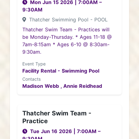
Mon Jun 15 2026
|
7:00AM
–
9:30AM
Thatcher Swimming Pool - POOL
Thatcher Swim Team - Practices will
be Monday-Thursday. * Ages 11-18 @
7am-8:15am * Ages 6-10 @ 8:30am-
9:30am.
Event Type
Facility Rental - Swimming Pool
Contacts
Madison Webb ,
Annie Reidhead
Thatcher Swim Team -
Practice
Tue Jun 16 2026
|
7:00AM
–
9:30AM