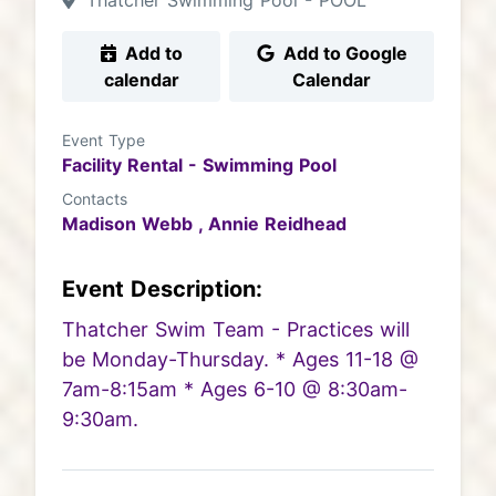
Thatcher Swimming Pool - POOL
Add to
Add to Google
calendar
Calendar
Event Type
Facility Rental - Swimming Pool
Contacts
Madison Webb ,
Annie Reidhead
Event Description:
Thatcher Swim Team - Practices will
be Monday-Thursday. * Ages 11-18 @
7am-8:15am * Ages 6-10 @ 8:30am-
9:30am.