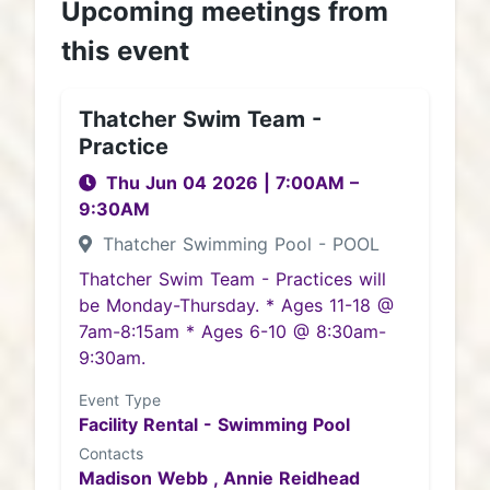
Upcoming meetings from
this event
Thatcher Swim Team -
Practice
Thu Jun 04 2026
|
7:00AM
–
9:30AM
Thatcher Swimming Pool - POOL
Thatcher Swim Team - Practices will
be Monday-Thursday. * Ages 11-18 @
7am-8:15am * Ages 6-10 @ 8:30am-
9:30am.
Event Type
Facility Rental - Swimming Pool
Contacts
Madison Webb ,
Annie Reidhead