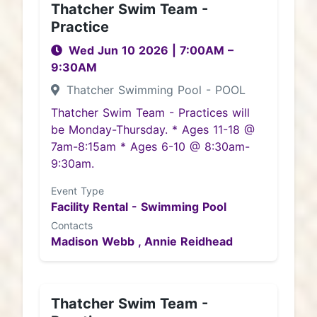
Thatcher Swim Team -
Practice
Wed Jun 10 2026
|
7:00AM
–
9:30AM
Thatcher Swimming Pool - POOL
Thatcher Swim Team - Practices will
be Monday-Thursday. * Ages 11-18 @
7am-8:15am * Ages 6-10 @ 8:30am-
9:30am.
Event Type
Facility Rental - Swimming Pool
Contacts
Madison Webb ,
Annie Reidhead
Thatcher Swim Team -