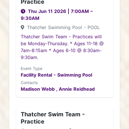
Practice
Thu Jun 11 2026
|
7:00AM
–
9:30AM
Thatcher Swimming Pool - POOL
Thatcher Swim Team - Practices will
be Monday-Thursday. * Ages 11-18 @
7am-8:15am * Ages 6-10 @ 8:30am-
9:30am.
Event Type
Facility Rental - Swimming Pool
Contacts
Madison Webb ,
Annie Reidhead
Thatcher Swim Team -
Practice