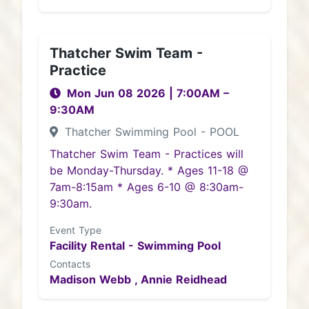
Thatcher Swim Team -
Practice
Mon Jun 08 2026
|
7:00AM
–
9:30AM
Thatcher Swimming Pool - POOL
Thatcher Swim Team - Practices will
be Monday-Thursday. * Ages 11-18 @
7am-8:15am * Ages 6-10 @ 8:30am-
9:30am.
Event Type
Facility Rental - Swimming Pool
Contacts
Madison Webb ,
Annie Reidhead