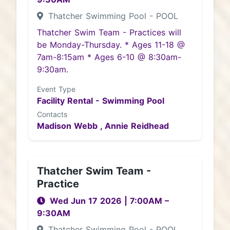
Thatcher Swimming Pool - POOL
Thatcher Swim Team - Practices will
be Monday-Thursday. * Ages 11-18 @
7am-8:15am * Ages 6-10 @ 8:30am-
9:30am.
Event Type
Facility Rental - Swimming Pool
Contacts
Madison Webb ,
Annie Reidhead
Thatcher Swim Team -
Practice
Wed Jun 17 2026
|
7:00AM
–
9:30AM
Thatcher Swimming Pool - POOL