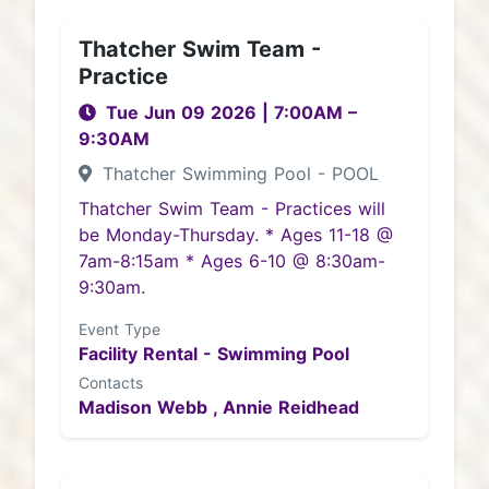
Thatcher Swim Team -
Practice
Tue Jun 09 2026
|
7:00AM
–
9:30AM
Thatcher Swimming Pool - POOL
Thatcher Swim Team - Practices will
be Monday-Thursday. * Ages 11-18 @
7am-8:15am * Ages 6-10 @ 8:30am-
9:30am.
Event Type
Facility Rental - Swimming Pool
Contacts
Madison Webb ,
Annie Reidhead