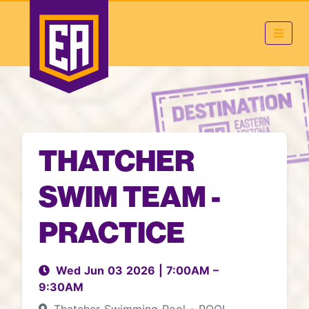
THATCHER
SWIM TEAM -
PRACTICE
Wed Jun 03 2026
|
7:00AM
–
9:30AM