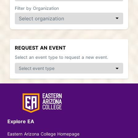
Filter by Organization
REQUEST AN EVENT
Select an event type to request a new event.
Explore EA
Eastern Arizona College Homepage