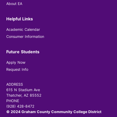
About EA
Helpful Links
Academic Calendar
Consumer Information
Future Students
Apply Now
Request Info
ADDRESS
615 N Stadium Ave
Thatcher, AZ 85552
PHONE
(928) 428-8472
© 2024 Graham County Community College District