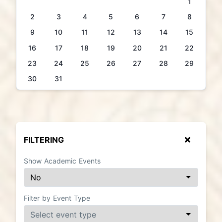
1
2
3
4
5
6
7
8
9
10
11
12
13
14
15
16
17
18
19
20
21
22
23
24
25
26
27
28
29
30
31
FILTERING
Show Academic Events
Filter by Event Type