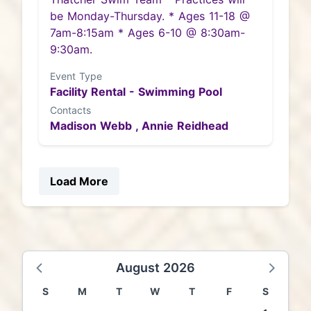
be Monday-Thursday. * Ages 11-18 @
7am-8:15am * Ages 6-10 @ 8:30am-
9:30am.
Event Type
Facility Rental - Swimming Pool
Contacts
Madison Webb ,
Annie Reidhead
Load More
August 2026
S
M
T
W
T
F
S