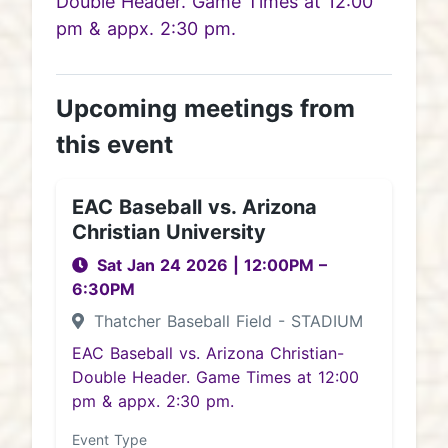
Double Header. Game Times at 12:00
pm & appx. 2:30 pm.
Upcoming meetings from
this event
EAC Baseball vs. Arizona
Christian University
Sat Jan 24 2026
|
12:00PM
–
6:30PM
Thatcher Baseball Field - STADIUM
EAC Baseball vs. Arizona Christian-
Double Header. Game Times at 12:00
pm & appx. 2:30 pm.
Event Type