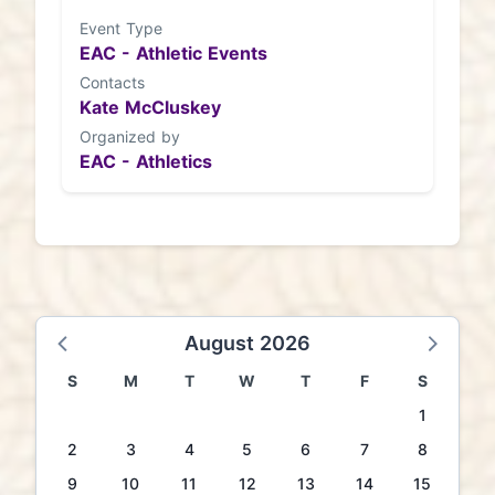
Event Type
EAC - Athletic Events
Contacts
Kate McCluskey
Organized by
EAC - Athletics
August 2026
S
M
T
W
T
F
S
1
2
3
4
5
6
7
8
9
10
11
12
13
14
15