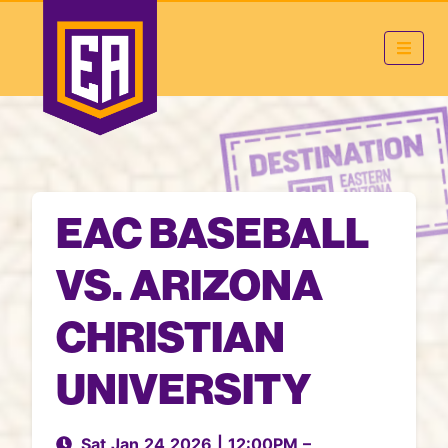
EAC BASEBALL
VS. ARIZONA
CHRISTIAN
UNIVERSITY
Sat Jan 24 2026
|
12:00PM
–