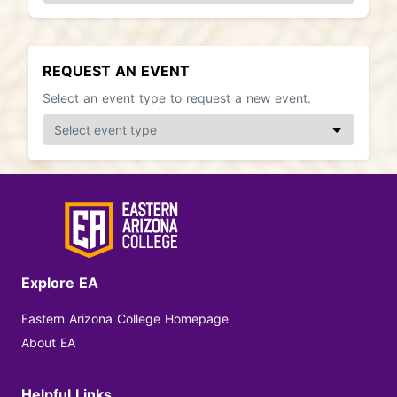
REQUEST AN EVENT
Select an event type to request a new event.
Explore EA
Eastern Arizona College Homepage
About EA
Helpful Links