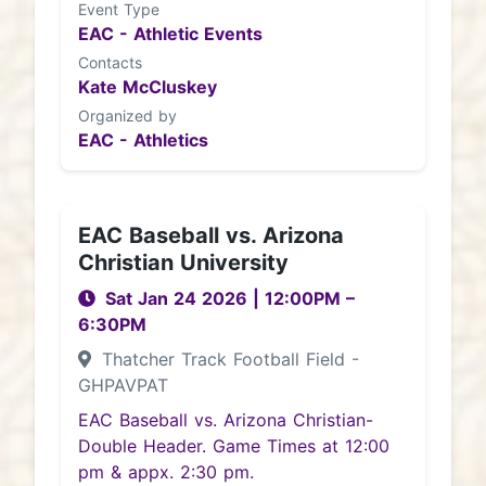
Event Type
EAC - Athletic Events
Contacts
Kate McCluskey
Organized by
EAC - Athletics
EAC Baseball vs. Arizona
Christian University
Sat Jan 24 2026
|
12:00PM
–
6:30PM
Thatcher Track Football Field -
GHPAVPAT
EAC Baseball vs. Arizona Christian-
Double Header. Game Times at 12:00
pm & appx. 2:30 pm.