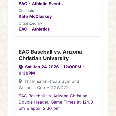
EAC - Athletic Events
Contacts
Kate McCluskey
Organized by
EAC - Athletics
EAC Baseball vs. Arizona
Christian University
Sat Jan 24 2026
|
12:00PM
–
6:30PM
Thatcher Guitteau Gym and
Wellness Cntr - GGWC22
EAC Baseball vs. Arizona Christian-
Double Header. Game Times at 12:00
pm & appx. 2:30 pm.