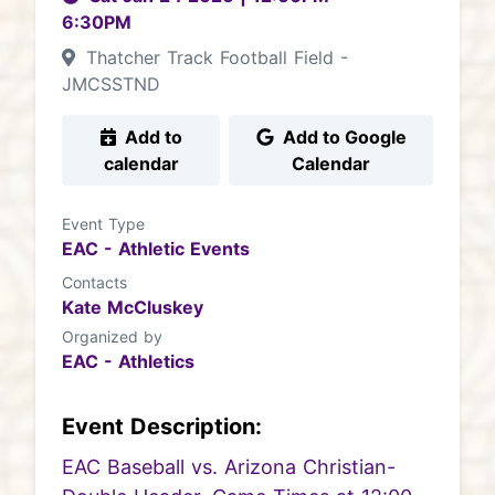
6:30PM
Thatcher Track Football Field -
JMCSSTND
Add to
Add to Google
calendar
Calendar
Event Type
EAC - Athletic Events
Contacts
Kate McCluskey
Organized by
EAC - Athletics
Event Description:
EAC Baseball vs. Arizona Christian-