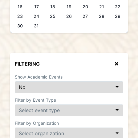
16
17
18
19
20
21
22
23
24
25
26
27
28
29
30
31
FILTERING
Show Academic Events
Filter by Event Type
Filter by Organization