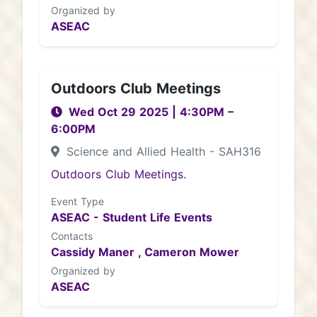
Organized by
ASEAC
Outdoors Club Meetings
Wed Oct 29 2025
|
4:30PM
–
6:00PM
Science and Allied Health - SAH316
Outdoors Club Meetings.
Event Type
ASEAC - Student Life Events
Contacts
Cassidy Maner ,
Cameron Mower
Organized by
ASEAC