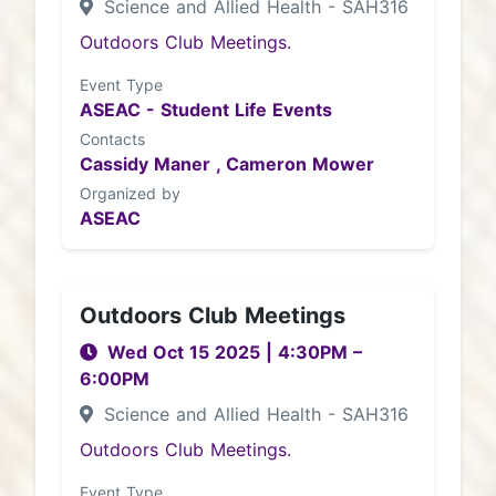
Science and Allied Health - SAH316
Outdoors Club Meetings.
Event Type
ASEAC - Student Life Events
Contacts
Cassidy Maner ,
Cameron Mower
Organized by
ASEAC
Outdoors Club Meetings
Wed Oct 15 2025
|
4:30PM
–
6:00PM
Science and Allied Health - SAH316
Outdoors Club Meetings.
Event Type