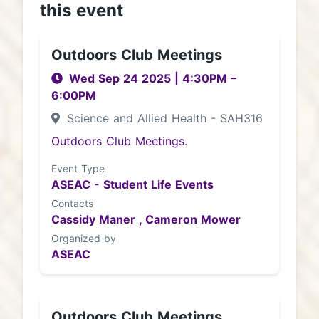
this event
Outdoors Club Meetings
Wed Sep 24 2025
|
4:30PM
–
6:00PM
Science and Allied Health - SAH316
Outdoors Club Meetings.
Event Type
ASEAC - Student Life Events
Contacts
Cassidy Maner ,
Cameron Mower
Organized by
ASEAC
Outdoors Club Meetings