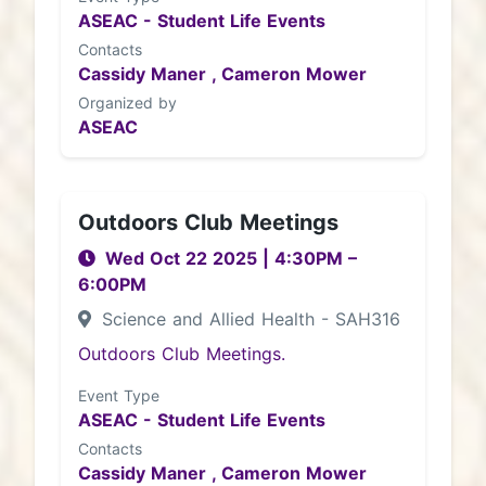
ASEAC - Student Life Events
Contacts
Cassidy Maner ,
Cameron Mower
Organized by
ASEAC
Outdoors Club Meetings
Wed Oct 22 2025
|
4:30PM
–
6:00PM
Science and Allied Health - SAH316
Outdoors Club Meetings.
Event Type
ASEAC - Student Life Events
Contacts
Cassidy Maner ,
Cameron Mower