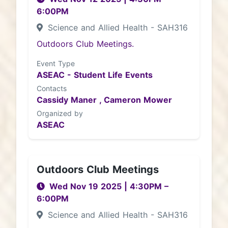
6:00PM
Science and Allied Health - SAH316
Outdoors Club Meetings.
Event Type
ASEAC - Student Life Events
Contacts
Cassidy Maner ,
Cameron Mower
Organized by
ASEAC
Outdoors Club Meetings
Wed Nov 19 2025
|
4:30PM
–
6:00PM
Science and Allied Health - SAH316