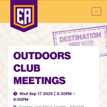
OUTDOORS
CLUB
MEETINGS
Wed Sep 17 2025
|
4:30PM
–
6:00PM