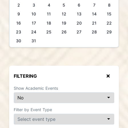
2
3
4
5
6
7
8
9
10
11
12
13
14
15
16
17
18
19
20
21
22
23
24
25
26
27
28
29
30
31
FILTERING
Show Academic Events
Filter by Event Type