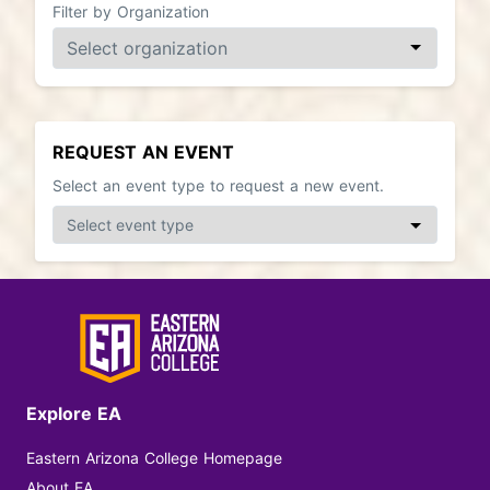
Filter by Organization
REQUEST AN EVENT
Select an event type to request a new event.
Explore EA
Eastern Arizona College Homepage
About EA