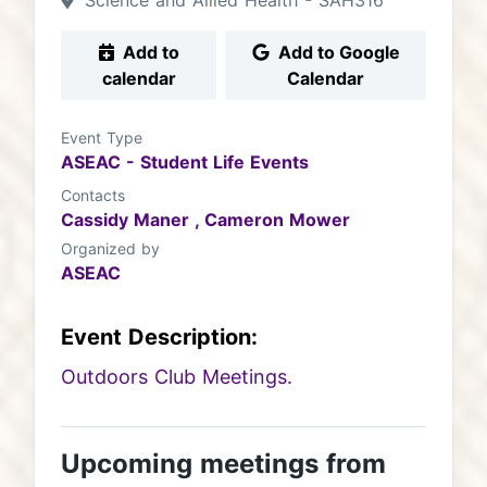
Science and Allied Health - SAH316
Add to
Add to Google
calendar
Calendar
Event Type
ASEAC - Student Life Events
Contacts
Cassidy Maner ,
Cameron Mower
Organized by
ASEAC
Event Description:
Outdoors Club Meetings.
Upcoming meetings from