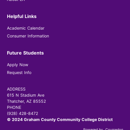
Helpful Links
Academic Calendar
Consumer Information
Future Students
Apply Now
Request Info
ADDRESS
615 N Stadium Ave
Thatcher, AZ 85552
PHONE
(928) 428-8472
© 2024 Graham County Community College District
Powered by
Coursedog