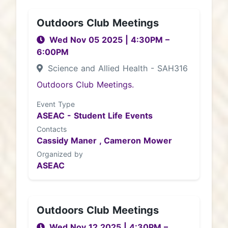
Outdoors Club Meetings
Wed Nov 05 2025
|
4:30PM
–
6:00PM
Science and Allied Health - SAH316
Outdoors Club Meetings.
Event Type
ASEAC - Student Life Events
Contacts
Cassidy Maner ,
Cameron Mower
Organized by
ASEAC
Outdoors Club Meetings
Wed Nov 12 2025
|
4:30PM
–