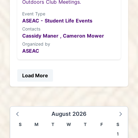
Outdoors Club Meetings.
Event Type
ASEAC - Student Life Events
Contacts
Cassidy Maner ,
Cameron Mower
Organized by
ASEAC
Load More
August 2026
S
M
T
W
T
F
S
1