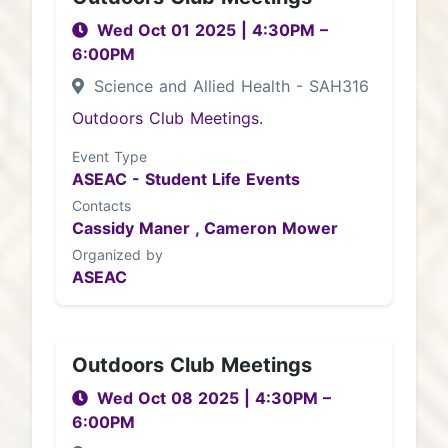
Wed Oct 01 2025
|
4:30PM
–
6:00PM
Science and Allied Health - SAH316
Outdoors Club Meetings.
Event Type
ASEAC - Student Life Events
Contacts
Cassidy Maner ,
Cameron Mower
Organized by
ASEAC
Outdoors Club Meetings
Wed Oct 08 2025
|
4:30PM
–
6:00PM